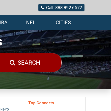
Call: 888.892.6572
NBA
NFL
CITIES
s
SEARCH
Top Concerts
NE-YO