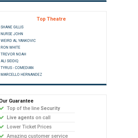
Top Theatre
SHANE GILLIS
NURSE JOHN
WEIRD AL YANKOVIC
RON WHITE
TREVOR NOAH
ALI SIDDIQ
TYRUS - COMEDIAN
MARCELLO HERNANDEZ
Our Guarantee
Top of the line
Security
Live agents
on call
Lower Ticket Prices
Amazing customer service