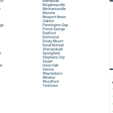
ot
Manassas
Mcgaheysville
w
Mechanicsville
Moneta
Newport News
Oakton
ngs
Pennington Gap
Prince George
Radford
Richmond
Rocky Mount
Rural Retreat
Shenandoah
n
Springfield
Stephens City
Stuart
er
Union Hall
Vienna
Waynesboro
Windsor
Woodford
Yorktown