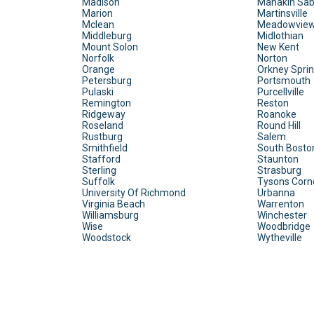
Madison
Manakin Sab
Marion
Martinsville
Mclean
Meadowvie
Middleburg
Midlothian
Mount Solon
New Kent
Norfolk
Norton
Orange
Orkney Spri
Petersburg
Portsmouth
Pulaski
Purcellville
Remington
Reston
Ridgeway
Roanoke
Roseland
Round Hill
Rustburg
Salem
Smithfield
South Bosto
Stafford
Staunton
Sterling
Strasburg
Suffolk
Tysons Corn
University Of Richmond
Urbanna
Virginia Beach
Warrenton
Williamsburg
Winchester
Wise
Woodbridge
Woodstock
Wytheville