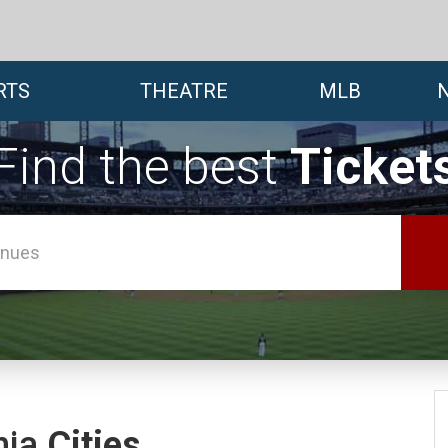
RTS
THEATRE
MLB
Find the best
Ticket
nia
Cities