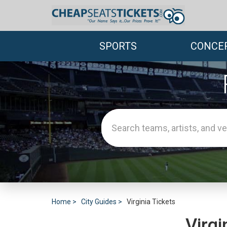
SPORTS
CONCE
Home
City Guides
Virginia Tickets
Virgi