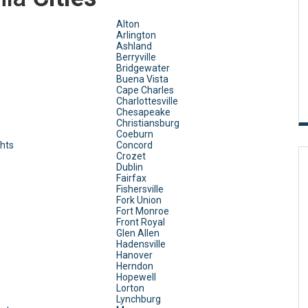
Alton
Arlington
Ashland
Berryville
Bridgewater
Buena Vista
Cape Charles
Charlottesville
Chesapeake
Christiansburg
Coeburn
ghts
Concord
Crozet
Dublin
Fairfax
Fishersville
Fork Union
Fort Monroe
Front Royal
Glen Allen
Hadensville
Hanover
Herndon
Hopewell
Lorton
Lynchburg