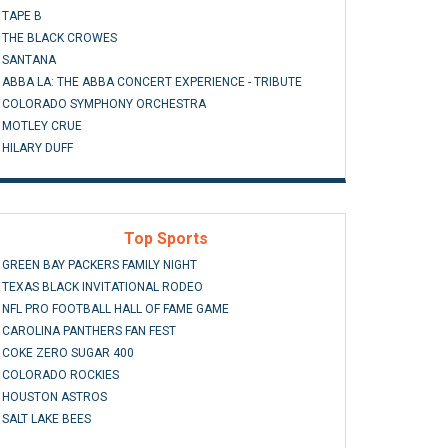
TAPE B
THE BLACK CROWES
SANTANA
ABBA LA: THE ABBA CONCERT EXPERIENCE - TRIBUTE
COLORADO SYMPHONY ORCHESTRA
MOTLEY CRUE
HILARY DUFF
Top Sports
GREEN BAY PACKERS FAMILY NIGHT
TEXAS BLACK INVITATIONAL RODEO
NFL PRO FOOTBALL HALL OF FAME GAME
CAROLINA PANTHERS FAN FEST
COKE ZERO SUGAR 400
COLORADO ROCKIES
HOUSTON ASTROS
SALT LAKE BEES