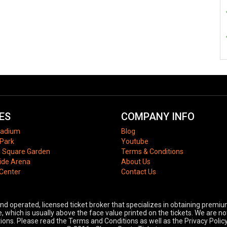
ES
COMPANY INFO
tadium
Blog
Park
Youtube
 Square Garden
Terms & Conditions
ide Arena
About Us
 Center
Contact Us
 operated, licensed ticket broker that specializes in obtaining premium
 which is usually above the face value printed on the tickets. We are no
ons. Please read the Terms and Conditions as well as the Privacy Policy