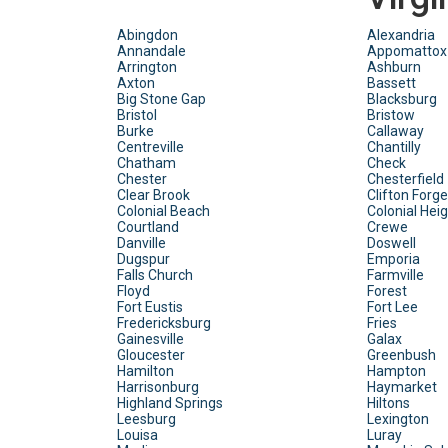
Abingdon
Alexandria
Annandale
Appomattox
Arrington
Ashburn
Axton
Bassett
Big Stone Gap
Blacksburg
Bristol
Bristow
Burke
Callaway
Centreville
Chantilly
Chatham
Check
Chester
Chesterfield
Clear Brook
Clifton Forge
Colonial Beach
Colonial Hei
Courtland
Crewe
Danville
Doswell
Dugspur
Emporia
Falls Church
Farmville
Floyd
Forest
Fort Eustis
Fort Lee
Fredericksburg
Fries
Gainesville
Galax
Gloucester
Greenbush
Hamilton
Hampton
Harrisonburg
Haymarket
Highland Springs
Hiltons
Leesburg
Lexington
Louisa
Luray