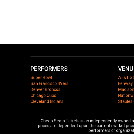
PERFORMERS
VENU
Super Bowl
AT&T S
San Francisco 49ers
Fenway 
Denver Broncos
Madison
Chicago Cubs
Nationw
Cleveland Indians
Staples
Cheap Seats Tickets is an independently owned and
prices are dependent upon the current market price,
performers or organizati