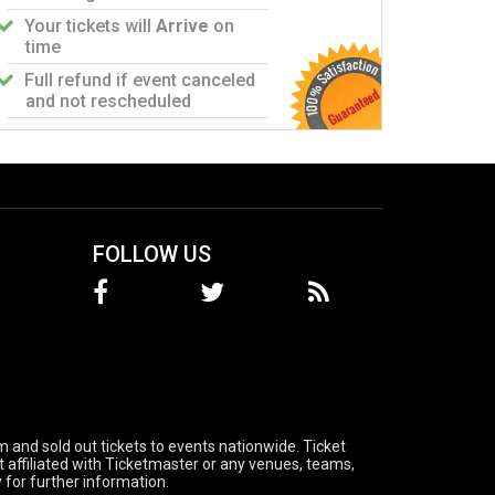
Your tickets will
Arrive
on
time
Full refund if event canceled
and not rescheduled
FOLLOW US
 and sold out tickets to events nationwide. Ticket
t affiliated with Ticketmaster or any venues, teams,
 for further information.