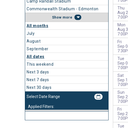
7:00
Camp Randall Stadium
Thu
Commonwealth Stadium - Edmonton
Aug 2
7:00
more
Mon
All months
Aug 3
July
7:00
August
Fri
Sep 0
September
7:30
All dates
Tue
Sep 0
This weekend
7:00
Next 3 days
Sat
Next 7 days
Sep 1
7:00
Next 30 days
Sun
Sep 2
7:00
Applied Filters:
Fri
Sep 2
7:00
Tue