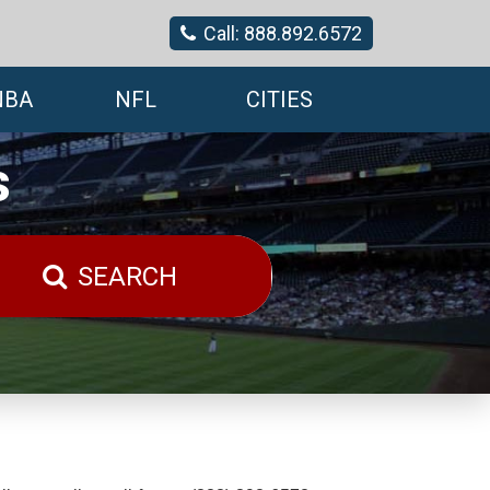
Call: 888.892.6572
NBA
NFL
CITIES
s
SEARCH