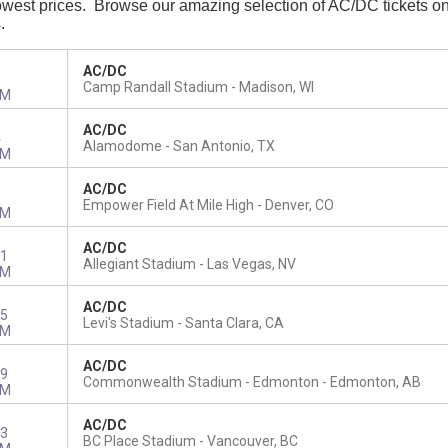
west prices. Browse our amazing selection of AC/DC tickets onlin
s.
AC/DC
9
Camp Randall Stadium
Madison, WI
PM
AC/DC
4
Alamodome
San Antonio, TX
PM
AC/DC
8
Empower Field At Mile High
Denver, CO
PM
AC/DC
1
Allegiant Stadium
Las Vegas, NV
PM
AC/DC
5
Levi's Stadium
Santa Clara, CA
PM
AC/DC
9
Commonwealth Stadium - Edmonton
Edmonton, AB
PM
AC/DC
3
BC Place Stadium
Vancouver, BC