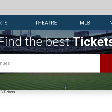
RTS
THEATRE
MLB
Find the best
Ticket
C Tickets