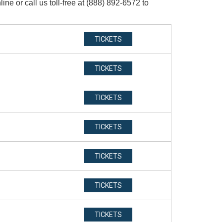
e or call us toll-free at (888) 892-6572 to
TICKETS
TICKETS
TICKETS
TICKETS
TICKETS
TICKETS
TICKETS