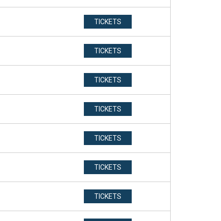
TICKETS
TICKETS
TICKETS
TICKETS
TICKETS
TICKETS
TICKETS