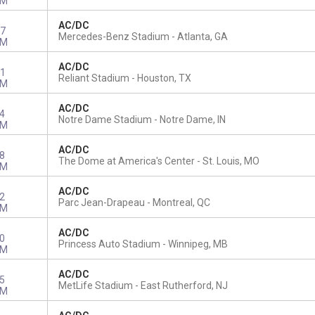
PM
AC/DC
7
Mercedes-Benz Stadium
Atlanta, GA
PM
AC/DC
1
Reliant Stadium
Houston, TX
PM
AC/DC
4
Notre Dame Stadium
Notre Dame, IN
PM
AC/DC
8
The Dome at America's Center
St. Louis, MO
PM
AC/DC
2
Parc Jean-Drapeau
Montreal, QC
PM
AC/DC
0
Princess Auto Stadium
Winnipeg, MB
PM
AC/DC
5
MetLife Stadium
East Rutherford, NJ
PM