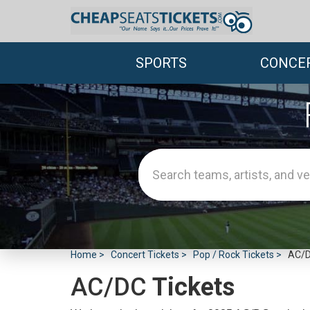
SPORTS
CONCE
Home
Concert Tickets
Pop / Rock Tickets
AC/D
AC/DC
Tickets