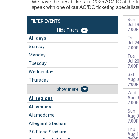
We have the best tickets for 2025
AC/DC at the lo
speak with one of our AC/DC ticketing specialist
Sun
FILTER EVENTS
Jul 1
7:00
Filters
Fri
All days
Jul 2
Sunday
7:00
Monday
Tue
Jul 2
Tuesday
7:00
Wednesday
Sat
Aug 0
Thursday
7:00
more
Wed
Aug 0
All regions
7:00
All venues
Sun
Alamodome
Aug 0
7:00
Allegiant Stadium
Thu
BC Place Stadium
Aug 1