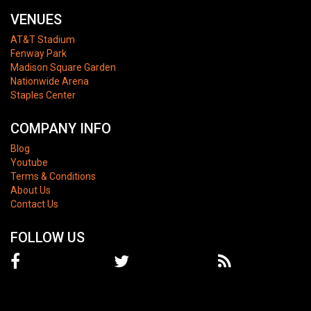
VENUES
AT&T Stadium
Fenway Park
Madison Square Garden
Nationwide Arena
Staples Center
COMPANY INFO
Blog
Youtube
Terms & Conditions
About Us
Contact Us
FOLLOW US