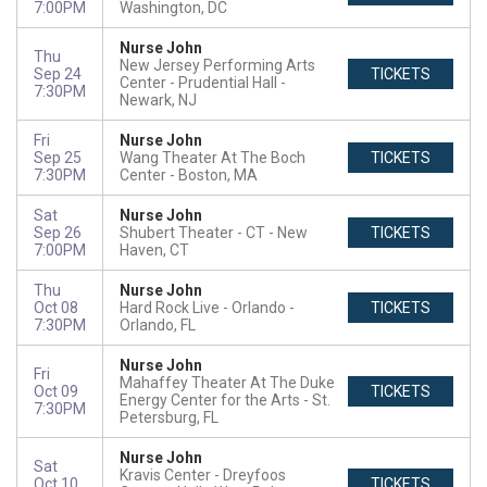
7:00PM
Washington, DC
Nurse John
Thu
New Jersey Performing Arts
Sep 24
TICKETS
Center - Prudential Hall
7:30PM
Newark, NJ
Fri
Nurse John
Sep 25
Wang Theater At The Boch
TICKETS
7:30PM
Center
Boston, MA
Sat
Nurse John
Sep 26
Shubert Theater - CT
New
TICKETS
7:00PM
Haven, CT
Thu
Nurse John
Oct 08
Hard Rock Live - Orlando
TICKETS
7:30PM
Orlando, FL
Nurse John
Fri
Mahaffey Theater At The Duke
Oct 09
TICKETS
Energy Center for the Arts
St.
7:30PM
Petersburg, FL
Nurse John
Sat
Kravis Center - Dreyfoos
Oct 10
TICKETS