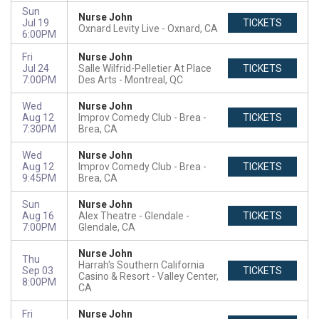
Sun
Nurse John
Jul 19
TICKETS
Oxnard Levity Live
Oxnard, CA
6:00PM
Fri
Nurse John
Jul 24
Salle Wilfrid-Pelletier At Place
TICKETS
7:00PM
Des Arts
Montreal, QC
Wed
Nurse John
Aug 12
Improv Comedy Club - Brea
TICKETS
7:30PM
Brea, CA
Wed
Nurse John
Aug 12
Improv Comedy Club - Brea
TICKETS
9:45PM
Brea, CA
Sun
Nurse John
Aug 16
Alex Theatre - Glendale
TICKETS
7:00PM
Glendale, CA
Nurse John
Thu
Harrah's Southern California
Sep 03
TICKETS
Casino & Resort
Valley Center,
8:00PM
CA
Fri
Nurse John