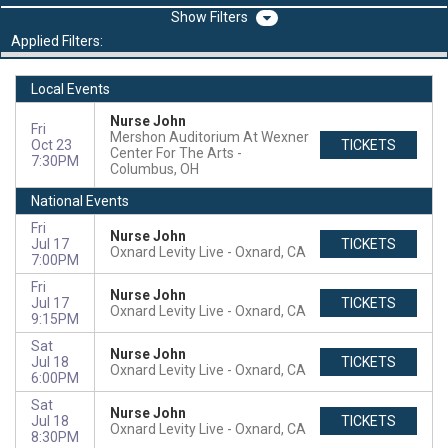
Filters
Applied Filters:
Local Events
Nurse John
Fri
Mershon Auditorium At Wexner
Oct 23
TICKETS
Center For The Arts
7:30PM
Columbus, OH
National Events
Fri
Nurse John
Jul 17
TICKETS
Oxnard Levity Live
Oxnard, CA
7:00PM
Fri
Nurse John
Jul 17
TICKETS
Oxnard Levity Live
Oxnard, CA
9:15PM
Sat
Nurse John
Jul 18
TICKETS
Oxnard Levity Live
Oxnard, CA
6:00PM
Sat
Nurse John
Jul 18
TICKETS
Oxnard Levity Live
Oxnard, CA
8:30PM