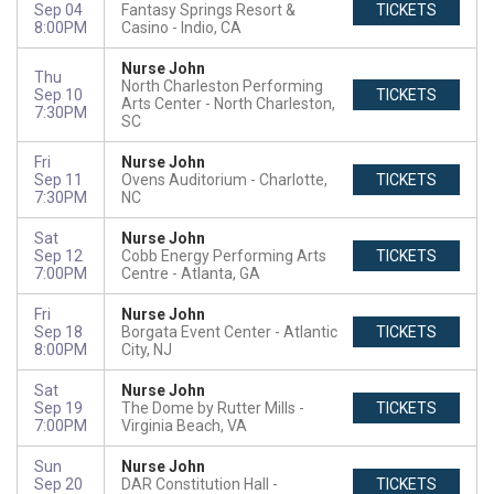
Sep 04
Fantasy Springs Resort &
TICKETS
8:00PM
Casino
Indio, CA
Nurse John
Thu
North Charleston Performing
Sep 10
TICKETS
Arts Center
North Charleston,
7:30PM
SC
Fri
Nurse John
Sep 11
Ovens Auditorium
Charlotte,
TICKETS
7:30PM
NC
Sat
Nurse John
Sep 12
Cobb Energy Performing Arts
TICKETS
7:00PM
Centre
Atlanta, GA
Fri
Nurse John
Sep 18
Borgata Event Center
Atlantic
TICKETS
8:00PM
City, NJ
Sat
Nurse John
Sep 19
The Dome by Rutter Mills
TICKETS
7:00PM
Virginia Beach, VA
Sun
Nurse John
Sep 20
DAR Constitution Hall
TICKETS