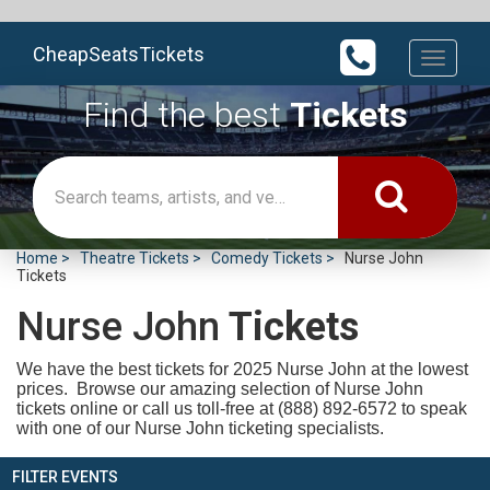
CheapSeatsTickets
Toggle
navigati
Find the best
Tickets
Home
Theatre Tickets
Comedy Tickets
Nurse John
Tickets
Nurse John
Tickets
We have the best tickets for 2025
Nurse John at the lowest
prices. Browse our amazing selection of Nurse John
tickets online or call us toll-free at (888) 892-6572 to speak
with one of our Nurse John ticketing specialists.
FILTER EVENTS