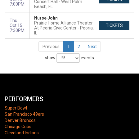
Concert Hall
West Palm
7:00PM
Beach, FL
Nurse John
Thu
Prairie Home Alliance Theater
Oct 15
TICKETS
At Peoria Civic Center
Peoria,
7:30PM
IL
Previous
1
2
Next
show
events
PERFORMERS
Super Bowl
San Francisco 49ers
Denver Broncos
Chicago Cubs
Cleveland Indians