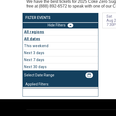
We have the best tickets for 2025
Coke Zero Sugar
free at (888) 892-6572 to speak with one of our 
Sat
FILTER EVENTS
Aug 2
7:30
Filters
All regions
All dates
This weekend
Next 3 days
Next 7 days
Next 30 days
Applied Filters: