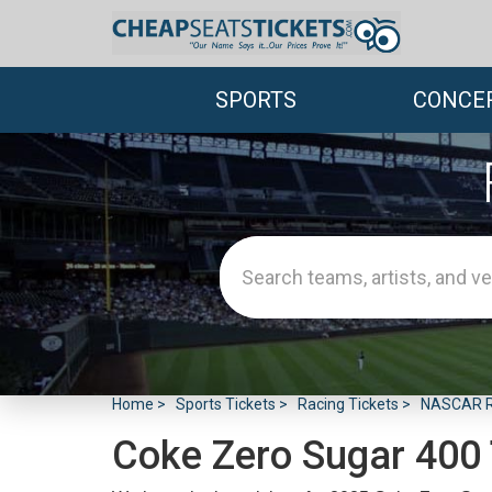
SPORTS
CONCE
Home
Sports Tickets
Racing Tickets
NASCAR Ra
Coke Zero Sugar 400