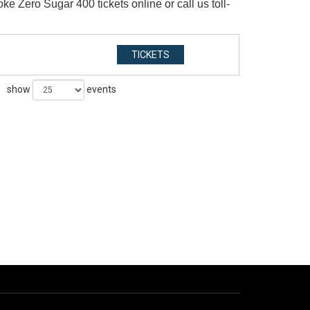
 Zero Sugar 400 tickets online or call us toll-
TICKETS
show
events