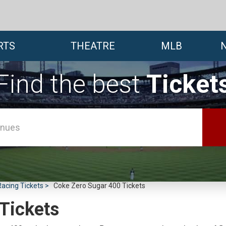
RTS
THEATRE
MLB
Find the best
Ticket
cing Tickets
Coke Zero Sugar 400 Tickets
Tickets