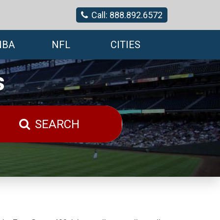
Call: 888.892.6572
NBA
NFL
CITIES
s
SEARCH