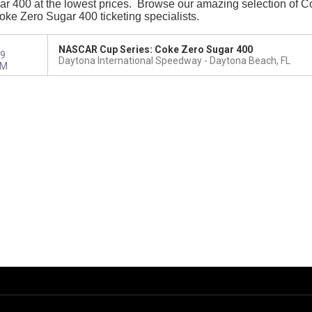
 400 at the lowest prices. Browse our amazing selection of Coke
Coke Zero Sugar 400 ticketing specialists.
NASCAR Cup Series: Coke Zero Sugar 400
9
Daytona International Speedway
Daytona Beach, FL
PM