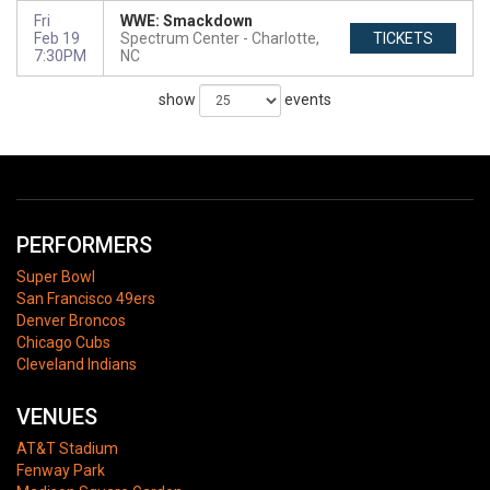
Fri
WWE: Smackdown
Feb 19
Spectrum Center
Charlotte,
TICKETS
7:30PM
NC
show
events
PERFORMERS
Super Bowl
San Francisco 49ers
Denver Broncos
Chicago Cubs
Cleveland Indians
VENUES
AT&T Stadium
Fenway Park