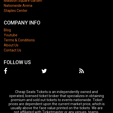
Madison Square Garden
Nationwide Arena
Staples Center
COMPANY INFO
Blog
Youtube
Terms & Conditions
About Us
Contact Us
FOLLOW US
Cheap Seats Tickets is an independently owned and
operated, licensed ticket broker that specializes in obtaining
premium and sold out tickets to events nationwide. Ticket
prices are dependent upon the current market price, which is
usually above the face value printed on the tickets. We are
not affiliated with Ticketmaster or any venues, teams,