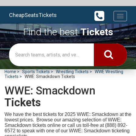
CheapSeatsTickets
Toggle
navigati
Find the best
Tickets
Home
Sports Tickets
Wrestling Tickets
WWE Wrestling
Tickets
WWE: Smackdown Tickets
WWE: Smackdown
Tickets
We have the best tickets for 2025
WWE: Smackdown at the
lowest prices. Browse our amazing selection of WWE:
Smackdown tickets online or call us toll-free at (888) 892-
6572 to speak with one of our WWE: Smackdown ticketing