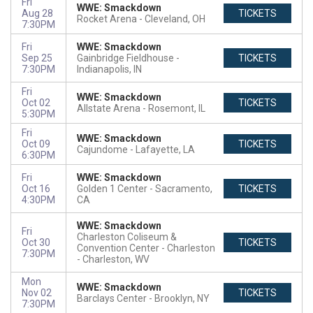
Fri
WWE: Smackdown
Aug 28
TICKETS
Rocket Arena
Cleveland, OH
7:30PM
Fri
WWE: Smackdown
Sep 25
Gainbridge Fieldhouse
TICKETS
7:30PM
Indianapolis, IN
Fri
WWE: Smackdown
Oct 02
TICKETS
Allstate Arena
Rosemont, IL
5:30PM
Fri
WWE: Smackdown
Oct 09
TICKETS
Cajundome
Lafayette, LA
6:30PM
Fri
WWE: Smackdown
Oct 16
Golden 1 Center
Sacramento,
TICKETS
4:30PM
CA
WWE: Smackdown
Fri
Charleston Coliseum &
Oct 30
TICKETS
Convention Center - Charleston
7:30PM
Charleston, WV
Mon
WWE: Smackdown
Nov 02
TICKETS
Barclays Center
Brooklyn, NY
7:30PM