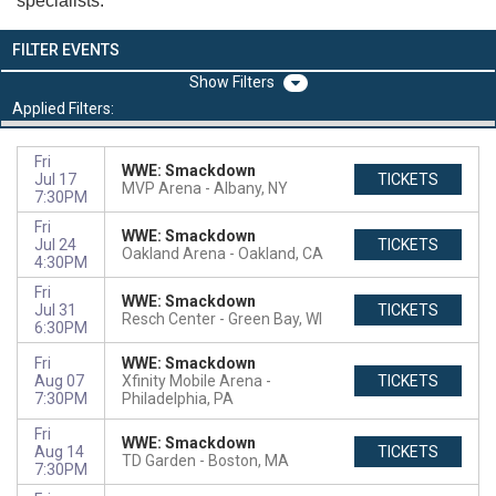
specialists.
FILTER EVENTS
Filters
Applied Filters:
Fri
WWE: Smackdown
Jul 17
TICKETS
MVP Arena
Albany, NY
7:30PM
Fri
WWE: Smackdown
Jul 24
TICKETS
Oakland Arena
Oakland, CA
4:30PM
Fri
WWE: Smackdown
Jul 31
TICKETS
Resch Center
Green Bay, WI
6:30PM
Fri
WWE: Smackdown
Aug 07
Xfinity Mobile Arena
TICKETS
7:30PM
Philadelphia, PA
Fri
WWE: Smackdown
Aug 14
TICKETS
TD Garden
Boston, MA
7:30PM