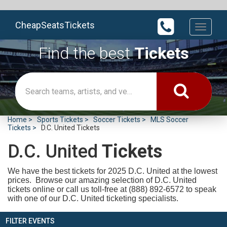
CheapSeatsTickets
Toggle
navigati
Find the best
Tickets
Home
Sports Tickets
Soccer Tickets
MLS Soccer
Tickets
D.C. United Tickets
D.C. United
Tickets
We have the best tickets for 2025
D.C. United at the lowest
prices. Browse our amazing selection of D.C. United
tickets online or call us toll-free at (888) 892-6572 to speak
with one of our D.C. United ticketing specialists.
FILTER EVENTS