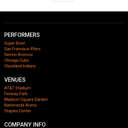
PERFORMERS
Super Bowl
San Francisco 49ers
Denver Broncos
Chicago Cubs
Cleveland Indians
VENUES
AT&T Stadium
Fenway Park
Madison Square Garden
Nationwide Arena
Staples Center
COMPANY INFO