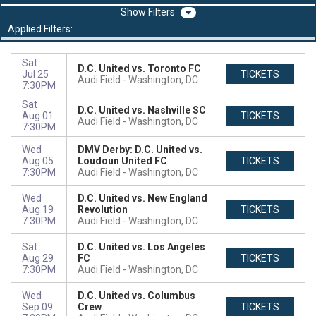
Filters
Applied Filters:
Sat
D.C. United vs. Toronto FC
Jul 25
TICKETS
Audi Field
Washington, DC
7:30PM
Sat
D.C. United vs. Nashville SC
Aug 01
TICKETS
Audi Field
Washington, DC
7:30PM
Wed
DMV Derby: D.C. United vs.
Aug 05
Loudoun United FC
TICKETS
7:30PM
Audi Field
Washington, DC
Wed
D.C. United vs. New England
Aug 19
Revolution
TICKETS
7:30PM
Audi Field
Washington, DC
Sat
D.C. United vs. Los Angeles
Aug 29
FC
TICKETS
7:30PM
Audi Field
Washington, DC
Wed
D.C. United vs. Columbus
Sep 09
Crew
TICKETS