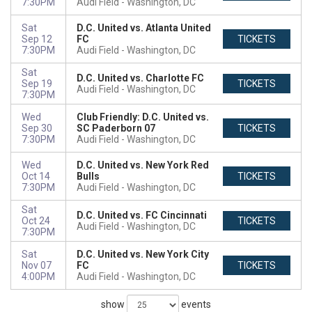
7:30PM
Audi Field
Washington, DC
Sat
D.C. United vs. Atlanta United
Sep 12
FC
TICKETS
7:30PM
Audi Field
Washington, DC
Sat
D.C. United vs. Charlotte FC
Sep 19
TICKETS
Audi Field
Washington, DC
7:30PM
Wed
Club Friendly: D.C. United vs.
Sep 30
SC Paderborn 07
TICKETS
7:30PM
Audi Field
Washington, DC
Wed
D.C. United vs. New York Red
Oct 14
Bulls
TICKETS
7:30PM
Audi Field
Washington, DC
Sat
D.C. United vs. FC Cincinnati
Oct 24
TICKETS
Audi Field
Washington, DC
7:30PM
Sat
D.C. United vs. New York City
Nov 07
FC
TICKETS
4:00PM
Audi Field
Washington, DC
show
events