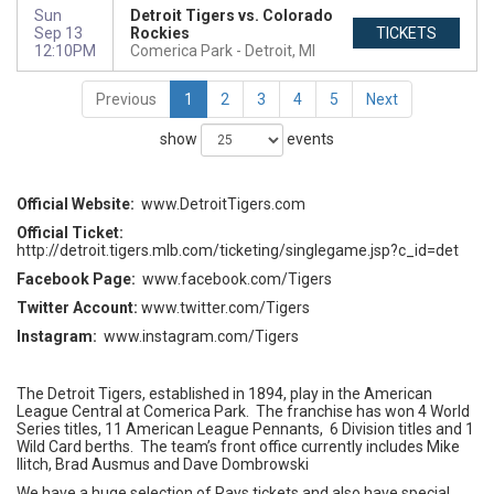
Sun
Detroit Tigers vs. Colorado
Sep 13
Rockies
TICKETS
12:10PM
Comerica Park
Detroit, MI
Previous
1
2
3
4
5
Next
show
events
Official Website:
www.DetroitTigers.com
Official Ticket:
http://detroit.tigers.mlb.com/ticketing/singlegame.jsp?c_id=det
Facebook Page:
www.facebook.com/Tigers
Twitter Account:
www.twitter.com/Tigers
Instagram:
www.instagram.com/Tigers
The Detroit Tigers, established in 1894, play in the American
League Central at Comerica Park. The franchise has won 4 World
Series titles, 11 American League Pennants, 6 Division titles and 1
Wild Card berths. The team’s front office currently includes Mike
Ilitch, Brad Ausmus and Dave Dombrowski
We have a huge selection of Rays tickets and also have special