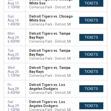
Aug 15
White Sox
TICKETS
1:10PM
Comerica Park
Detroit, MI
Sun
Detroit Tigers vs. Chicago
Aug 16
White Sox
TICKETS
1:40PM
Comerica Park
Detroit, MI
Mon
Detroit Tigers vs. Tampa
Aug 24
Bay Rays
TICKETS
6:40PM
Comerica Park
Detroit, MI
Tue
Detroit Tigers vs. Tampa
Aug 25
Bay Rays
TICKETS
6:40PM
Comerica Park
Detroit, MI
Wed
Detroit Tigers vs. Tampa
Aug 26
Bay Rays
TICKETS
1:10PM
Comerica Park
Detroit, MI
Fri
Detroit Tigers vs. Los
Aug 28
Angeles Dodgers
TICKETS
6:40PM
Comerica Park
Detroit, MI
Sat
Detroit Tigers vs. Los
Aug 29
Angeles Dodgers
TICKETS
1:10PM
Comerica Park
Detroit, MI