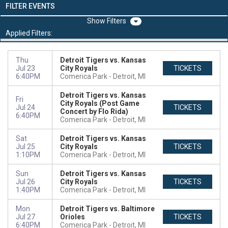
FILTER EVENTS
Filters
Applied Filters:
Thu
Detroit Tigers vs. Kansas
Jul 23
City Royals
TICKETS
6:40PM
Comerica Park
Detroit, MI
Detroit Tigers vs. Kansas
Fri
City Royals (Post Game
Jul 24
TICKETS
Concert by Flo Rida)
6:40PM
Comerica Park
Detroit, MI
Sat
Detroit Tigers vs. Kansas
Jul 25
City Royals
TICKETS
1:10PM
Comerica Park
Detroit, MI
Sun
Detroit Tigers vs. Kansas
Jul 26
City Royals
TICKETS
1:40PM
Comerica Park
Detroit, MI
Mon
Detroit Tigers vs. Baltimore
Jul 27
Orioles
TICKETS
6:40PM
Comerica Park
Detroit, MI