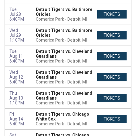
Tue
Detroit Tigers vs. Baltimore
Jul 28
Orioles
TICKETS
6:40PM
Comerica Park
Detroit, MI
Wed
Detroit Tigers vs. Baltimore
Jul 29
Orioles
TICKETS
1:10PM
Comerica Park
Detroit, MI
Tue
Detroit Tigers vs. Cleveland
Aug 11
Guardians
TICKETS
6:40PM
Comerica Park
Detroit, MI
Wed
Detroit Tigers vs. Cleveland
Aug 12
Guardians
TICKETS
6:40PM
Comerica Park
Detroit, MI
Thu
Detroit Tigers vs. Cleveland
Aug 13
Guardians
TICKETS
1:10PM
Comerica Park
Detroit, MI
Fri
Detroit Tigers vs. Chicago
Aug 14
White Sox
TICKETS
6:40PM
Comerica Park
Detroit, MI
Sat
Detroit Tigers vs. Chicago