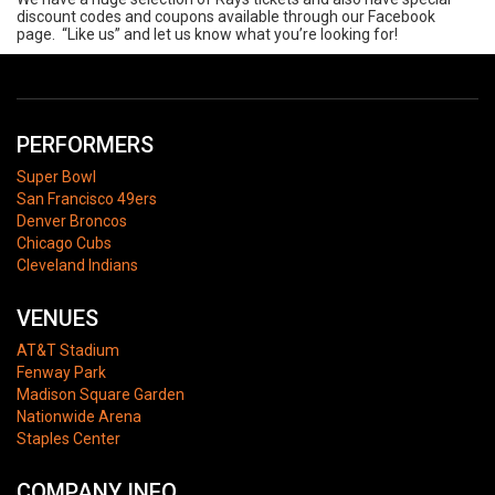
discount codes and coupons available through our Facebook
page. “Like us” and let us know what you’re looking for!
PERFORMERS
Super Bowl
San Francisco 49ers
Denver Broncos
Chicago Cubs
Cleveland Indians
VENUES
AT&T Stadium
Fenway Park
Madison Square Garden
Nationwide Arena
Staples Center
COMPANY INFO