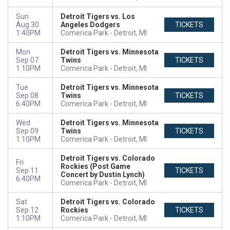
Sun
Detroit Tigers vs. Los
Aug 30
Angeles Dodgers
TICKETS
1:40PM
Comerica Park
Detroit, MI
Mon
Detroit Tigers vs. Minnesota
Sep 07
Twins
TICKETS
1:10PM
Comerica Park
Detroit, MI
Tue
Detroit Tigers vs. Minnesota
Sep 08
Twins
TICKETS
6:40PM
Comerica Park
Detroit, MI
Wed
Detroit Tigers vs. Minnesota
Sep 09
Twins
TICKETS
1:10PM
Comerica Park
Detroit, MI
Detroit Tigers vs. Colorado
Fri
Rockies (Post Game
Sep 11
TICKETS
Concert by Dustin Lynch)
6:40PM
Comerica Park
Detroit, MI
Sat
Detroit Tigers vs. Colorado
Sep 12
Rockies
TICKETS
1:10PM
Comerica Park
Detroit, MI