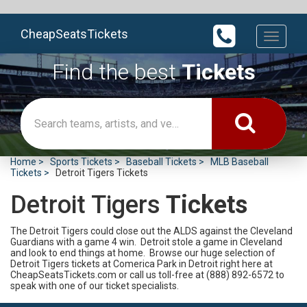
CheapSeatsTickets
Toggle
navigati
Find the best
Tickets
Home
Sports Tickets
Baseball Tickets
MLB Baseball
Tickets
Detroit Tigers Tickets
Detroit Tigers
Tickets
The Detroit Tigers could close out the ALDS against the Cleveland
Guardians with a game 4 win. Detroit stole a game in Cleveland
and look to end things at home. Browse our huge selection of
Detroit Tigers tickets at Comerica Park in Detroit right here at
CheapSeatsTickets.com or call us toll-free at (888) 892-6572 to
speak with one of our ticket specialists.