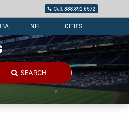
Call: 888.892.6572
NBA
NFL
CITIES
s
SEARCH