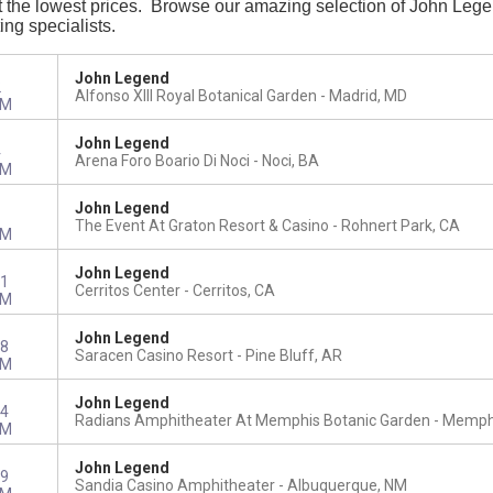
the lowest prices. Browse our amazing selection of John Legend t
ing specialists.
John Legend
2
Alfonso XIII Royal Botanical Garden
Madrid, MD
PM
John Legend
4
Arena Foro Boario Di Noci
Noci, BA
PM
John Legend
1
The Event At Graton Resort & Casino
Rohnert Park, CA
PM
John Legend
1
Cerritos Center
Cerritos, CA
PM
John Legend
8
Saracen Casino Resort
Pine Bluff, AR
PM
John Legend
4
Radians Amphitheater At Memphis Botanic Garden
Memphi
PM
John Legend
9
Sandia Casino Amphitheater
Albuquerque, NM