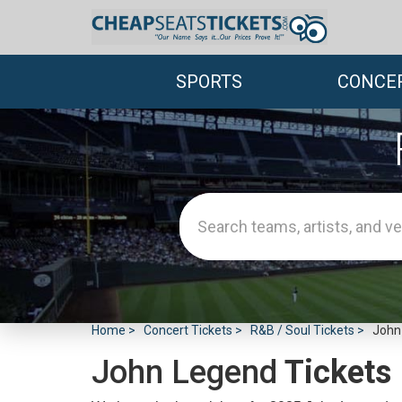
SPORTS
CONCE
Home
Concert Tickets
R&B / Soul Tickets
John
John Legend
Tickets