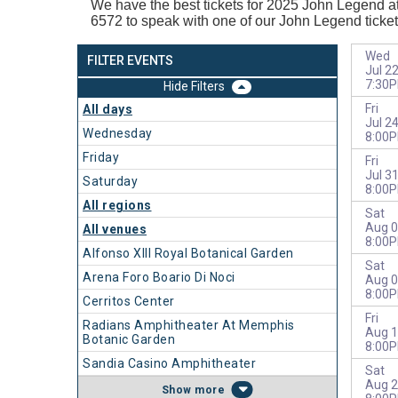
We have the best tickets for 2025
John Legend at 
6572 to speak with one of our John Legend ticket
Wed
FILTER EVENTS
Jul 2
7:30
Filters
Fri
All days
Jul 2
Wednesday
8:00
Friday
Fri
Jul 3
Saturday
8:00
All regions
Sat
Aug 0
All venues
8:00
Alfonso XIII Royal Botanical Garden
Sat
Arena Foro Boario Di Noci
Aug 0
8:00
Cerritos Center
Fri
Radians Amphitheater At Memphis
Aug 1
Botanic Garden
8:00
Sandia Casino Amphitheater
Sat
Aug 2
more