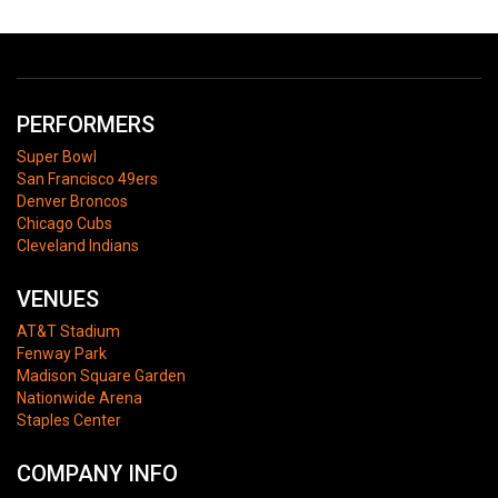
PERFORMERS
Super Bowl
San Francisco 49ers
Denver Broncos
Chicago Cubs
Cleveland Indians
VENUES
AT&T Stadium
Fenway Park
Madison Square Garden
Nationwide Arena
Staples Center
COMPANY INFO