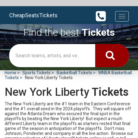
CheapSeatsTickets
Toggle
navigati
Find the best
Tickets
Home
Sports Tickets
Basketball Tickets
WNBA Basketball
Tickets
New York Liberty Tickets
New York Liberty
Tickets
The New York Liberty are the #1 team in the Eastern Conference
and the #1 overall seed in the 2024 playoffs. They will square off
against the Atlanta Dream who secured the final spot in the
playoffs by beating the New York Liberty! But expect a much
different Liberty team in the playoffs as starters rested that final
game of the season in anticipation of the playoffs. Don't miss
Johnson, Pondexter and company in all the live action. Browse our