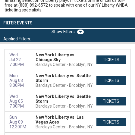
amazing selection of Liberty playoff tickets online or call us toll-
free at (888) 892-6572 to speak with one of our NY Liberty WNBA
ticketing specialists.
FILTER EVENTS
Filters
Applied Filters:
Wed
New York Liberty vs.
Jul 22
Chicago Sky
TICKETS
7:00PM
Barclays Center
Brooklyn, NY
Mon
New York Liberty vs. Seattle
Aug 03
Storm
TICKETS
8:00PM
Barclays Center
Brooklyn, NY
Wed
New York Liberty vs. Seattle
Aug 05
Storm
TICKETS
7:00PM
Barclays Center
Brooklyn, NY
Sun
New York Liberty vs. Las
Aug 09
Vegas Aces
TICKETS
12:30PM
Barclays Center
Brooklyn, NY