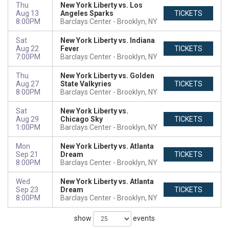
Thu
New York Liberty vs. Los
Aug 13
Angeles Sparks
TICKETS
8:00PM
Barclays Center
Brooklyn, NY
Sat
New York Liberty vs. Indiana
Aug 22
Fever
TICKETS
7:00PM
Barclays Center
Brooklyn, NY
Thu
New York Liberty vs. Golden
Aug 27
State Valkyries
TICKETS
8:00PM
Barclays Center
Brooklyn, NY
Sat
New York Liberty vs.
Aug 29
Chicago Sky
TICKETS
1:00PM
Barclays Center
Brooklyn, NY
Mon
New York Liberty vs. Atlanta
Sep 21
Dream
TICKETS
8:00PM
Barclays Center
Brooklyn, NY
Wed
New York Liberty vs. Atlanta
Sep 23
Dream
TICKETS
8:00PM
Barclays Center
Brooklyn, NY
show
events