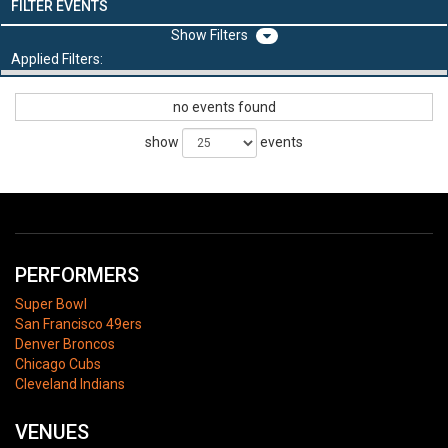
FILTER EVENTS
Filters
Applied Filters:
no events found
show
events
PERFORMERS
Super Bowl
San Francisco 49ers
Denver Broncos
Chicago Cubs
Cleveland Indians
VENUES