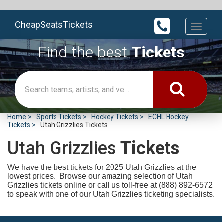
CheapSeatsTickets
Toggle
navigati
Find the best
Tickets
Home
Sports Tickets
Hockey Tickets
ECHL Hockey
Tickets
Utah Grizzlies Tickets
Utah Grizzlies
Tickets
We have the best tickets for 2025
Utah Grizzlies at the
lowest prices. Browse our amazing selection of Utah
Grizzlies tickets online or call us toll-free at (888) 892-6572
to speak with one of our Utah Grizzlies ticketing specialists.