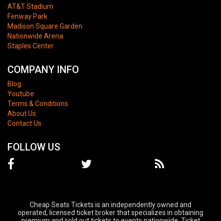
AT&T Stadium
Fenway Park
Madison Square Garden
Nationwide Arena
Staples Center
COMPANY INFO
Blog
Youtube
Terms & Conditions
About Us
Contact Us
FOLLOW US
Cheap Seats Tickets is an independently owned and
operated, licensed ticket broker that specializes in obtaining
premium and sold out tickets to events nationwide. Ticket