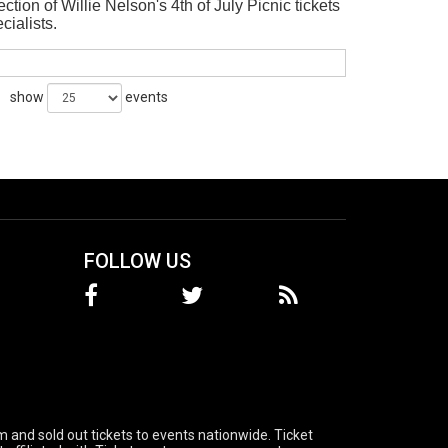
tion of Willie Nelson's 4th of July Picnic tickets
ecialists.
show
events
FOLLOW US
 and sold out tickets to events nationwide. Ticket