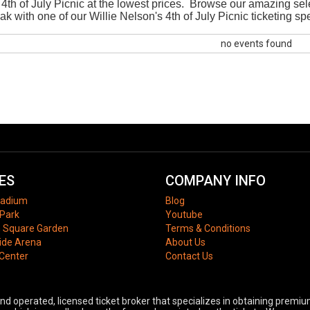
 4th of July Picnic at the lowest prices. Browse our amazing selec
eak with one of our Willie Nelson's 4th of July Picnic ticketing sp
no events found
ES
COMPANY INFO
tadium
Blog
Park
Youtube
 Square Garden
Terms & Conditions
ide Arena
About Us
 Center
Contact Us
 operated, licensed ticket broker that specializes in obtaining premium