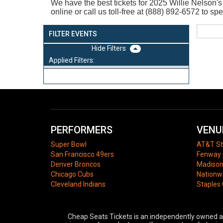
We have the best tickets for 2025
Willie Nelson's
online or call us toll-free at (888) 892-6572 to sp
FILTER EVENTS
Filters
Applied Filters:
PERFORMERS
VENU
Super Bowl
AT&T S
San Francisco 49ers
Fenway 
Denver Broncos
Madison
Chicago Cubs
Nationw
Cleveland Indians
Staples
Cheap Seats Tickets is an independently owned and