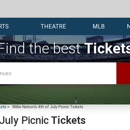
RTS
THEATRE
MLB
Find the best
Ticket
kets
Willie Nelson's 4th of July Picnic Tickets
 July Picnic
Tickets