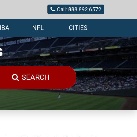
Call: 888.892.6572
NBA
NFL
CITIES
s
SEARCH