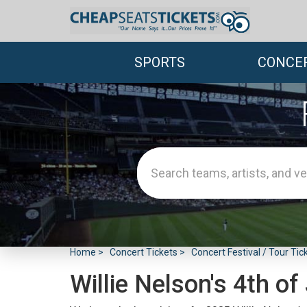
SPORTS
CONCE
Home
Concert Tickets
Concert Festival / Tour Tic
Willie Nelson's 4th of