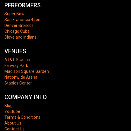
PERFORMERS
Super Bowl
San Francisco 49ers
Denver Broncos
Chicago Cubs
Cleveland Indians
VENUES
AT&T Stadium
Fenway Park
Madison Square Garden
Nationwide Arena
Staples Center
COMPANY INFO
Blog
Youtube
Terms & Conditions
About Us
Contact Us