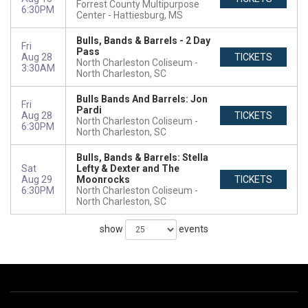
Forrest County Multipurpose
6:30PM
Center
Hattiesburg, MS
Bulls, Bands & Barrels - 2 Day
Fri
Pass
Aug 28
TICKETS
North Charleston Coliseum
3:30AM
North Charleston, SC
Bulls Bands And Barrels: Jon
Fri
Pardi
Aug 28
TICKETS
North Charleston Coliseum
6:30PM
North Charleston, SC
Bulls, Bands & Barrels: Stella
Sat
Lefty & Dexter and The
Aug 29
Moonrocks
TICKETS
6:30PM
North Charleston Coliseum
North Charleston, SC
show
events