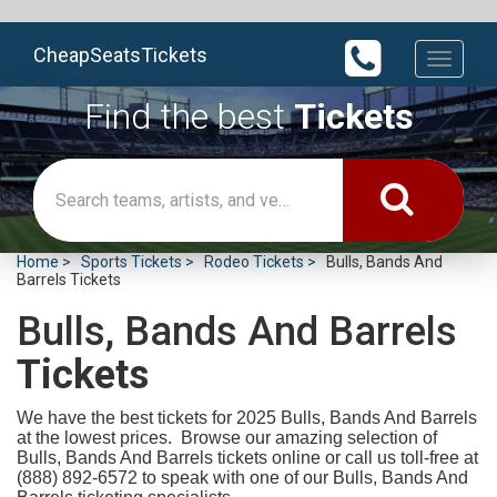
CheapSeatsTickets
Toggle
navigati
Find the best
Tickets
Home
Sports Tickets
Rodeo Tickets
Bulls, Bands And
Barrels Tickets
Bulls, Bands And Barrels
Tickets
We have the best tickets for 2025
Bulls, Bands And Barrels
at the lowest prices. Browse our amazing selection of
Bulls, Bands And Barrels tickets online or call us toll-free at
(888) 892-6572 to speak with one of our Bulls, Bands And