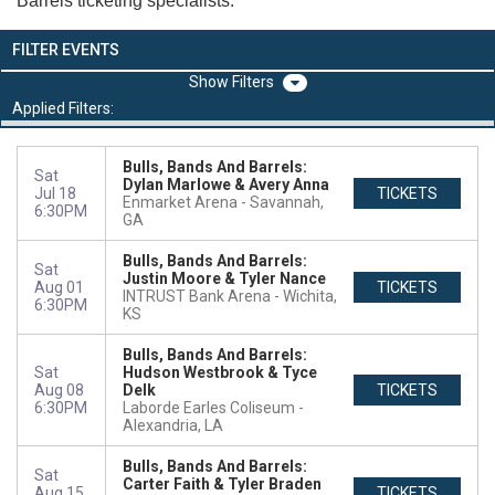
Barrels ticketing specialists.
FILTER EVENTS
Filters
Applied Filters:
Bulls, Bands And Barrels:
Sat
Dylan Marlowe & Avery Anna
Jul 18
TICKETS
Enmarket Arena
Savannah,
6:30PM
GA
Bulls, Bands And Barrels:
Sat
Justin Moore & Tyler Nance
Aug 01
TICKETS
INTRUST Bank Arena
Wichita,
6:30PM
KS
Bulls, Bands And Barrels:
Sat
Hudson Westbrook & Tyce
Aug 08
Delk
TICKETS
6:30PM
Laborde Earles Coliseum
Alexandria, LA
Bulls, Bands And Barrels:
Sat
Carter Faith & Tyler Braden
Aug 15
TICKETS