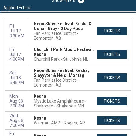
Filters
Applied Filters:
Neon Skies Festival: Kesha &
Fri
Conan Gray - 2 Day Pass
Jul 17
TICKETS
Fan Park at Ice District
3:30AM
Edmonton, AB
Fri
Churchill Park Music Festival:
Jul 17
Kesha
TICKETS
4:00PM
Churchill Park
St. John's, NL
Neon Skies Festival: Kesha,
Sat
Slayyyter & Heidi Montag
Jul 18
TICKETS
Fan Park at Ice District
5:45PM
Edmonton, AB
Mon
Kesha
Aug 03
Mystic Lake Amphitheatre -
TICKETS
7:00PM
Shakopee
Shakopee, MN
Wed
Kesha
Aug 05
TICKETS
Walmart AMP
Rogers, AR
7:00PM
Fri