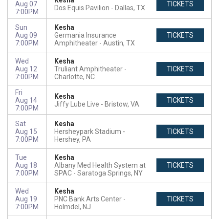
Kesha
Aug 07
TICKETS
Dos Equis Pavilion
Dallas, TX
7:00PM
Sun
Kesha
Aug 09
Germania Insurance
TICKETS
7:00PM
Amphitheater
Austin, TX
Wed
Kesha
Aug 12
Truliant Amphitheater
TICKETS
7:00PM
Charlotte, NC
Fri
Kesha
Aug 14
TICKETS
Jiffy Lube Live
Bristow, VA
7:00PM
Sat
Kesha
Aug 15
Hersheypark Stadium
TICKETS
7:00PM
Hershey, PA
Tue
Kesha
Aug 18
Albany Med Health System at
TICKETS
7:00PM
SPAC
Saratoga Springs, NY
Wed
Kesha
Aug 19
PNC Bank Arts Center
TICKETS
7:00PM
Holmdel, NJ