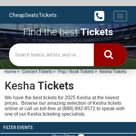
CheapSeatsTickets
Toggle
navigati
Find the best
Tickets
Home
Concert Tickets
Pop / Rock Tickets
Kesha Tickets
Kesha
Tickets
We have the best tickets for 2025
Kesha at the lowest
prices. Browse our amazing selection of Kesha tickets
online or call us toll-free at (888) 892-6572 to speak with
one of our Kesha ticketing specialists.
FILTER EVENTS