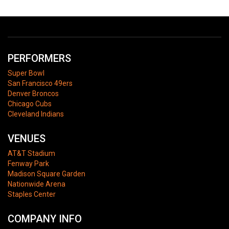
PERFORMERS
Super Bowl
San Francisco 49ers
Denver Broncos
Chicago Cubs
Cleveland Indians
VENUES
AT&T Stadium
Fenway Park
Madison Square Garden
Nationwide Arena
Staples Center
COMPANY INFO