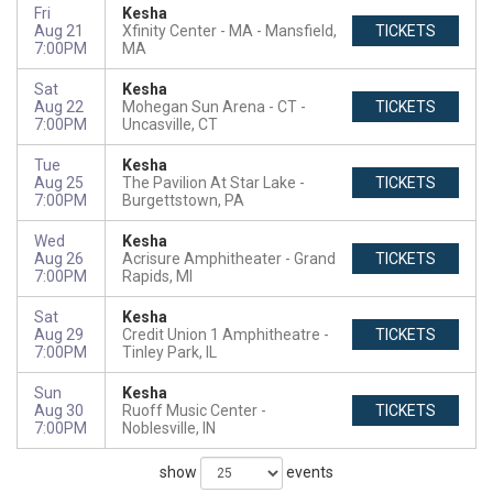
Fri
Kesha
Aug 21
Xfinity Center - MA
Mansfield,
TICKETS
7:00PM
MA
Sat
Kesha
Aug 22
Mohegan Sun Arena - CT
TICKETS
7:00PM
Uncasville, CT
Tue
Kesha
Aug 25
The Pavilion At Star Lake
TICKETS
7:00PM
Burgettstown, PA
Wed
Kesha
Aug 26
Acrisure Amphitheater
Grand
TICKETS
7:00PM
Rapids, MI
Sat
Kesha
Aug 29
Credit Union 1 Amphitheatre
TICKETS
7:00PM
Tinley Park, IL
Sun
Kesha
Aug 30
Ruoff Music Center
TICKETS
7:00PM
Noblesville, IN
show
events