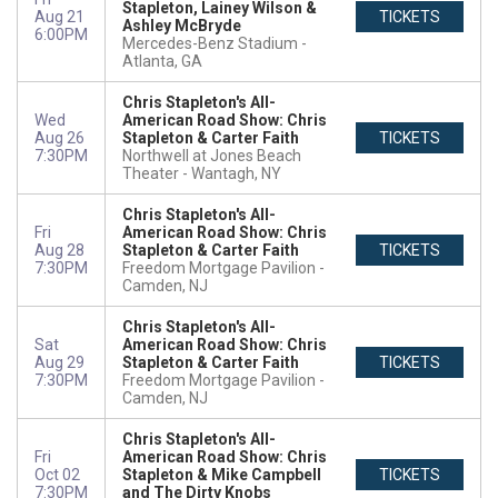
Stapleton, Lainey Wilson &
Aug 21
TICKETS
Ashley McBryde
6:00PM
Mercedes-Benz Stadium
Atlanta, GA
Chris Stapleton's All-
Wed
American Road Show: Chris
Aug 26
Stapleton & Carter Faith
TICKETS
7:30PM
Northwell at Jones Beach
Theater
Wantagh, NY
Chris Stapleton's All-
Fri
American Road Show: Chris
Aug 28
Stapleton & Carter Faith
TICKETS
7:30PM
Freedom Mortgage Pavilion
Camden, NJ
Chris Stapleton's All-
Sat
American Road Show: Chris
Aug 29
Stapleton & Carter Faith
TICKETS
7:30PM
Freedom Mortgage Pavilion
Camden, NJ
Chris Stapleton's All-
Fri
American Road Show: Chris
Oct 02
Stapleton & Mike Campbell
TICKETS
7:30PM
and The Dirty Knobs