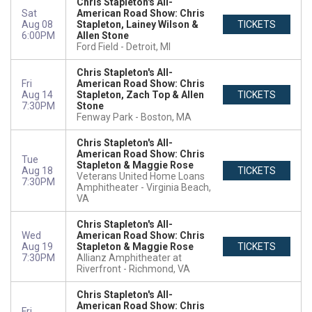
Chris Stapleton's All-
Sat
American Road Show: Chris
Aug 08
Stapleton, Lainey Wilson &
TICKETS
6:00PM
Allen Stone
Ford Field
Detroit, MI
Chris Stapleton's All-
Fri
American Road Show: Chris
Aug 14
Stapleton, Zach Top & Allen
TICKETS
7:30PM
Stone
Fenway Park
Boston, MA
Chris Stapleton's All-
American Road Show: Chris
Tue
Stapleton & Maggie Rose
Aug 18
TICKETS
Veterans United Home Loans
7:30PM
Amphitheater
Virginia Beach,
VA
Chris Stapleton's All-
Wed
American Road Show: Chris
Aug 19
Stapleton & Maggie Rose
TICKETS
7:30PM
Allianz Amphitheater at
Riverfront
Richmond, VA
Chris Stapleton's All-
American Road Show: Chris
Fri