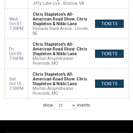
Jiffy Lube Live
Bristow, VA
Chris Stapleton's All-
Wed
American Road Show: Chris
Oct 07
Stapleton & Nikki Lane
TICKETS
7:30PM
Pinnacle Bank Arena
Lincoln,
NE
Chris Stapleton's All-
Fri
American Road Show: Chris
Oct 09
Stapleton & Nikki Lane
TICKETS
7:30PM
Morton Amphitheater
Riverside, MO
Chris Stapleton's All-
Sat
American Road Show: Chris
Oct 10
Stapleton & Nikki Lane
TICKETS
7:30PM
Morton Amphitheater
Riverside, MO
show
events