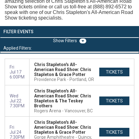
amazing selection of Chris Stapleton's All-American Road
Show tickets online or call us toll-free at (888) 892-6572 to
speak with one of our Chris Stapleton's All-American Road
Show ticketing specialists.
FILTER EVENTS
Filters
Applied Filters:
Chris Stapleton's All-
Fri
American Road Show: Chris
Jul 17
TICKETS
Stapleton & Grace Potter
6:00PM
Providence Park
Portland, OR
Chris Stapleton's All-
Wed
American Road Show: Chris
Jul 22
Stapleton & The Teskey
TICKETS
7:30PM
Brothers
Rogers Arena
Vancouver, BC
Chris Stapleton's All-
Fri
American Road Show: Chris
Jul 24
Stapleton & Grace Potter
TICKETS
7:30PM
Gorge Amphitheatre
Quincy,