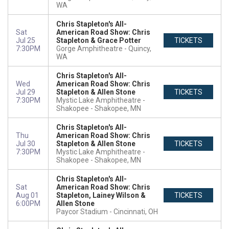
WA
Chris Stapleton's All-
Sat
American Road Show: Chris
Jul 25
Stapleton & Grace Potter
TICKETS
7:30PM
Gorge Amphitheatre
Quincy,
WA
Chris Stapleton's All-
Wed
American Road Show: Chris
Jul 29
Stapleton & Allen Stone
TICKETS
7:30PM
Mystic Lake Amphitheatre -
Shakopee
Shakopee, MN
Chris Stapleton's All-
Thu
American Road Show: Chris
Jul 30
Stapleton & Allen Stone
TICKETS
7:30PM
Mystic Lake Amphitheatre -
Shakopee
Shakopee, MN
Chris Stapleton's All-
Sat
American Road Show: Chris
Aug 01
Stapleton, Lainey Wilson &
TICKETS
6:00PM
Allen Stone
Paycor Stadium
Cincinnati, OH