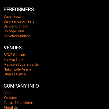
PERFORMERS
Super Bowl
San Francisco 49ers
Denver Broncos
Chicago Cubs
Cleveland Indians
VENUES
AT&T Stadium
Fenway Park
Madison Square Garden
Nationwide Arena
Staples Center
COMPANY INFO
Blog
Youtube
Terms & Conditions
About Us