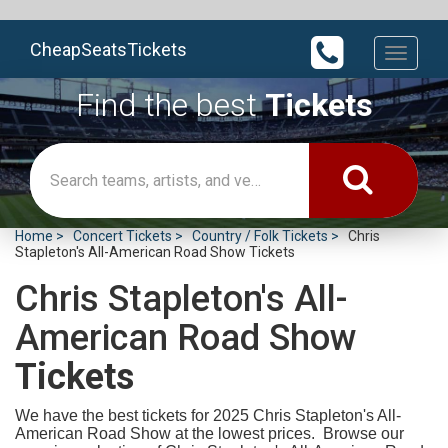
CheapSeatsTickets
Toggle
navigati
Find the best
Tickets
Home
Concert Tickets
Country / Folk Tickets
Chris
Stapleton's All-American Road Show Tickets
Chris Stapleton's All-
American Road Show
Tickets
We have the best tickets for 2025
Chris Stapleton's All-
American Road Show at the lowest prices. Browse our