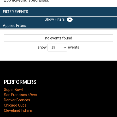
250 ticketing specialists.
FILTER EVENTS
Filters
Applied Filters:
no events found
show
events
PERFORMERS
Super Bowl
San Francisco 49ers
Denver Broncos
Chicago Cubs
Cleveland Indians