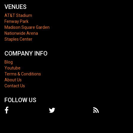
VENUES
AT&T Stadium
Fenway Park
Madison Square Garden
Nationwide Arena
Staples Center
COMPANY INFO
Blog
Youtube
Terms & Conditions
About Us
Contact Us
FOLLOW US