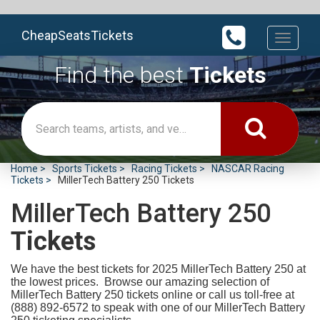
CheapSeatsTickets
Toggle
navigati
Find the best
Tickets
Home
Sports Tickets
Racing Tickets
NASCAR Racing
Tickets
MillerTech Battery 250 Tickets
MillerTech Battery 250
Tickets
We have the best tickets for 2025
MillerTech Battery 250 at
the lowest prices. Browse our amazing selection of
MillerTech Battery 250 tickets online or call us toll-free at
(888) 892-6572 to speak with one of our MillerTech Battery