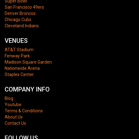
Super Bowl
San Francisco 49ers
Denver Broncos
Chicago Cubs
Cleveland Indians
VENUES
AT&T Stadium
Fenway Park
Madison Square Garden
Nationwide Arena
Staples Center
COMPANY INFO
Blog
Youtube
Terms & Conditions
About Us
Contact Us
FOLLOW US