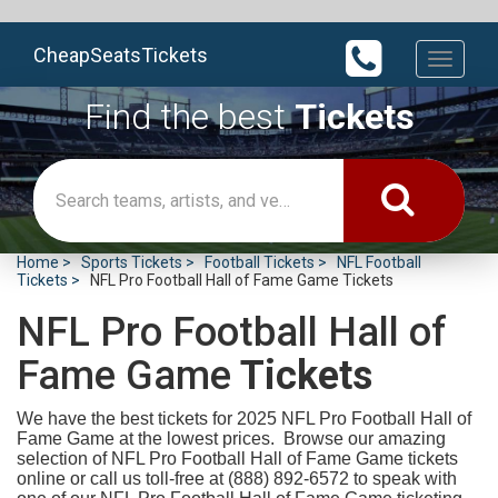
CheapSeatsTickets
Toggle
navigati
Find the best
Tickets
Home
Sports Tickets
Football Tickets
NFL Football
Tickets
NFL Pro Football Hall of Fame Game Tickets
NFL Pro Football Hall of
Fame Game
Tickets
We have the best tickets for 2025
NFL Pro Football Hall of
Fame Game at the lowest prices. Browse our amazing
selection of NFL Pro Football Hall of Fame Game tickets
online or call us toll-free at (888) 892-6572 to speak with