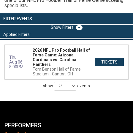
one of our NFL Pro Football Hall of Fame Game ticketing
specialists.
FILTER EVENTS
Filters
Applied Filters:
2026 NFL Pro Football Hall of
Fame Game: Arizona
Thu
Cardinals vs. Carolina
Aug 06
TICKETS
Panthers
8:00PM
Tom Benson Hall of Fame
Stadium
Canton, OH
show
events
PERFORMERS