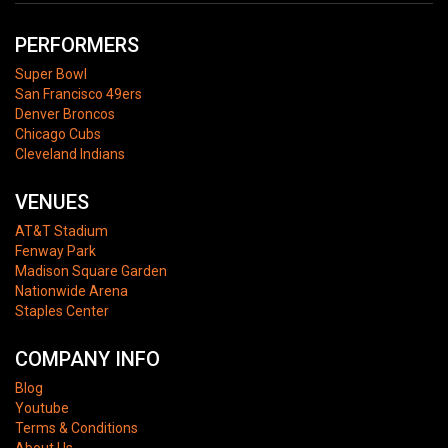
PERFORMERS
Super Bowl
San Francisco 49ers
Denver Broncos
Chicago Cubs
Cleveland Indians
VENUES
AT&T Stadium
Fenway Park
Madison Square Garden
Nationwide Arena
Staples Center
COMPANY INFO
Blog
Youtube
Terms & Conditions