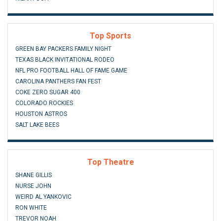
Top Sports
GREEN BAY PACKERS FAMILY NIGHT
TEXAS BLACK INVITATIONAL RODEO
NFL PRO FOOTBALL HALL OF FAME GAME
CAROLINA PANTHERS FAN FEST
COKE ZERO SUGAR 400
COLORADO ROCKIES
HOUSTON ASTROS
SALT LAKE BEES
Top Theatre
SHANE GILLIS
NURSE JOHN
WEIRD AL YANKOVIC
RON WHITE
TREVOR NOAH