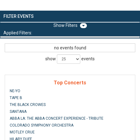
FILTER EVENTS
Filters
Applied Filters:
no events found
show
events
Top Concerts
NE-YO
TAPE B
THE BLACK CROWES
SANTANA
ABBA LA: THE ABBA CONCERT EXPERIENCE - TRIBUTE
COLORADO SYMPHONY ORCHESTRA
MOTLEY CRUE
HILARY DUFF