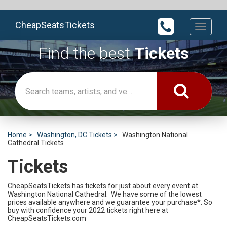
CheapSeatsTickets
Toggle
navigati
Find the best
Tickets
Home
Washington, DC Tickets
Washington National
Cathedral Tickets
Tickets
CheapSeatsTickets has tickets for just about every event at
Washington National Cathedral. We have some of the lowest
prices available anywhere and we guarantee your purchase*. So
buy with confidence your 2022 tickets right here at
CheapSeatsTickets.com