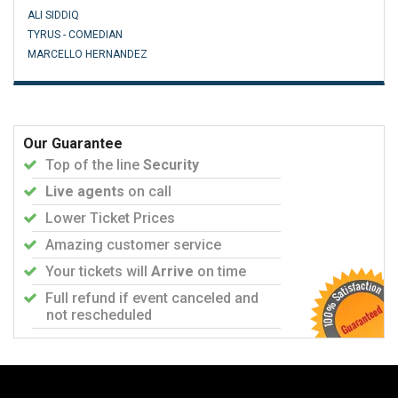
ALI SIDDIQ
TYRUS - COMEDIAN
MARCELLO HERNANDEZ
Our Guarantee
Top of the line
Security
Live agents
on call
Lower Ticket Prices
Amazing customer service
Your tickets will
Arrive
on time
Full refund if event canceled and
not rescheduled